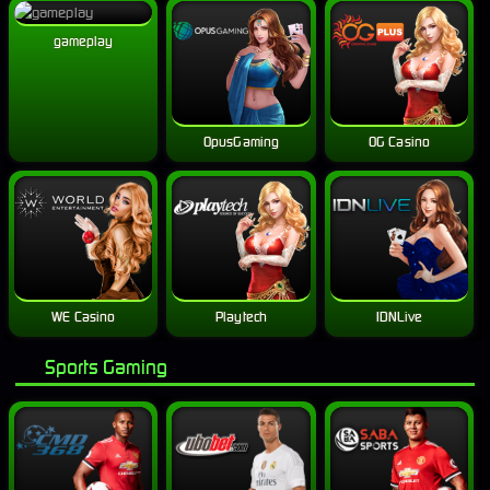
gameplay
OpusGaming
OG Casino
WE Casino
Playtech
IDNLive
Sports Gaming