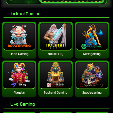
Jackpot Gaming
Dodo Gaming
Nolimit City
Microgaming
Playstar
Toptrend Gaming
Spadegaming
Live Gaming