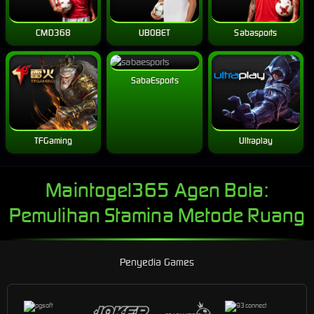
CMD368
UBOBET
Sabasports
SabaEsports
TFGaming
Ultraplay
Maintogel365 Agen Bola:
Pemulihan Stamina Metode Ruang
Penyedia Games