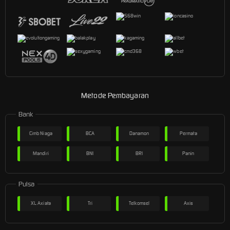
Metode Pembayaran
Bank
Cimb Niaga
BCA
Danamon
Permata
Mandiri
BNI
BRI
Panin
Pulsa
XL Axiata
Tri
Telkomsel
Axis