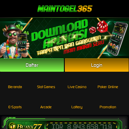
Link Alternatif
Daftar
Login
Beranda
Slot Games
Live Casino
Poker Online
E-Sports
Arcade
Lottery
Promotion