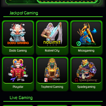
Jackpot Gaming
Dodo Gaming
Nolimit City
Microgaming
Playstar
Toptrend Gaming
Spadegaming
Live Gaming