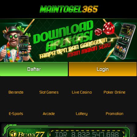
Link Alternatif
Daftar
Login
Beranda
Slot Games
Live Casino
Poker Online
E-Sports
Arcade
Lottery
Promotion