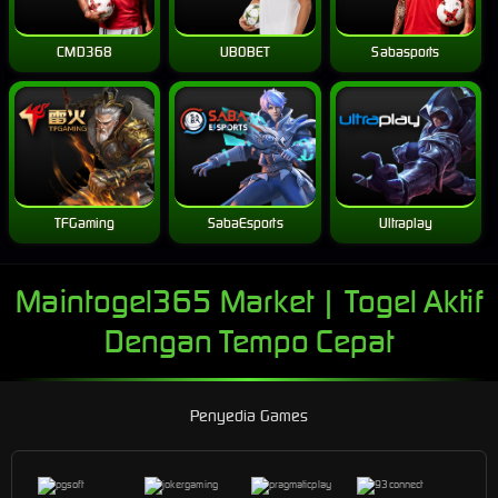
CMD368
UBOBET
Sabasports
TFGaming
SabaEsports
Ultraplay
Maintogel365 Market | Togel Aktif
Dengan Tempo Cepat
Penyedia Games