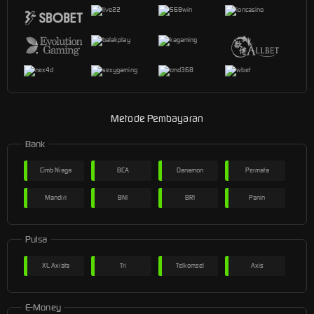
Metode Pembayaran
Bank
Cimb Niaga
BCA
Danamon
Permata
Mandiri
BNI
BRI
Panin
Pulsa
XL Axiata
Tri
Telkomsel
Axis
E-Money