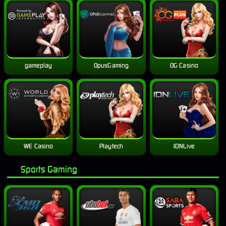
gameplay
OpusGaming
OG Casino
WE Casino
Playtech
IDNLive
Sports Gaming